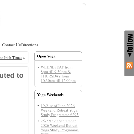
Contact Us/Directions
Open Yoga
he Irish Times
»
WEDNESDAY from
8pm till 9.30pm &
uted to
THURSDAY from
10.30am till 12.00pm
Yoga Weekends
19-21st of June 2026
Weekend Retreat Yoga
Study Programme €295
25-27th of September
2026 Weekend Retreat
Yoga Study Programme