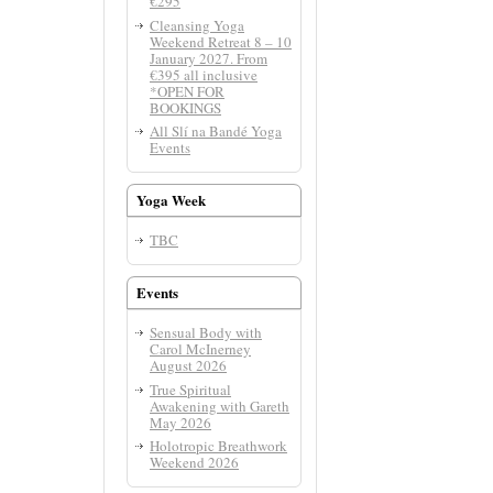
€295
Cleansing Yoga
Weekend Retreat 8 – 10
January 2027. From
€395 all inclusive
*OPEN FOR
BOOKINGS
All Slí­ na Bandé Yoga
Events
Yoga Week
TBC
Events
Sensual Body with
Carol McInerney
August 2026
True Spiritual
Awakening with Gareth
May 2026
Holotropic Breathwork
Weekend 2026