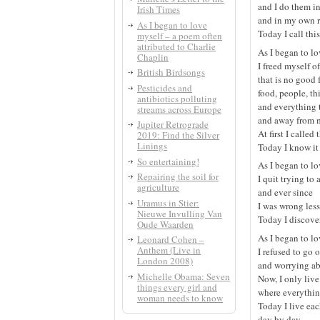
and I do them 
Irish Times
and in my own 
As I began to love
Today I call thi
myself – a poem often
attributed to Charlie
As I began to l
Chaplin
I freed myself o
British Birdsongs
that is no good 
Pesticides and
food, people, th
antibiotics polluting
and everything
streams across Europe
and away from m
Jupiter Retrograde
At first I called
2019: Find the Silver
Linings
Today I know it 
So entertaining!
As I began to l
Repairing the soil for
I quit trying to 
agriculture
and ever since
Uramus in Stier:
I was wrong less
Nieuwe Invulling Van
Today I discove
Oude Waarden
As I began to l
Leonard Cohen –
Anthem (Live in
I refused to go o
London 2008)
and worrying ab
Michelle Obama: Seven
Now, I only live
things every girl and
where everythin
woman needs to know
Today I live eac
day by day,