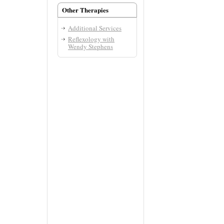
Other Therapies
Additional Services
Reflexology with
Wendy Stephens