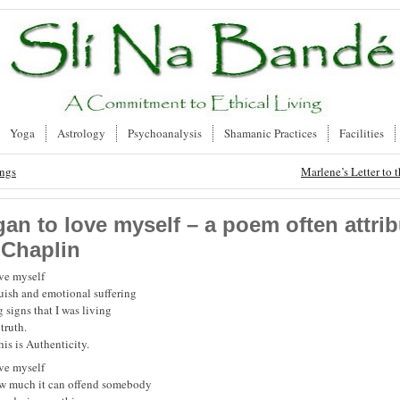
Yoga
Astrology
Psychoanalysis
Shamanic Practices
Facilities
ongs
Marlene’s Letter to t
gan to love myself – a poem often attrib
 Chaplin
ove myself
guish and emotional suffering
 signs that I was living
truth.
his is Authenticity.
ove myself
ow much it can offend somebody