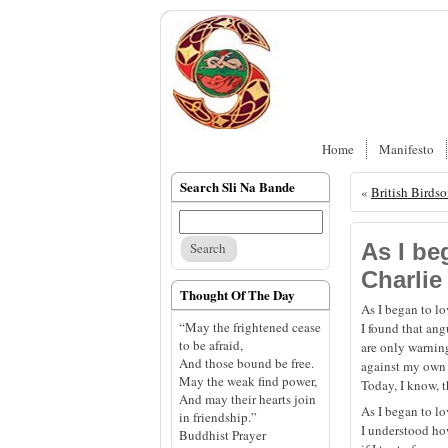
Home
Manifesto
Search Sli Na Bande
«
British Birds
As I be
Charlie
Thought Of The Day
As I began to l
“May the frightened cease
I found that an
to be afraid,
are only warning
And those bound be free.
against my own 
May the weak find power,
Today, I know, t
And may their hearts join
As I began to l
in friendship.”
I understood h
Buddhist Prayer