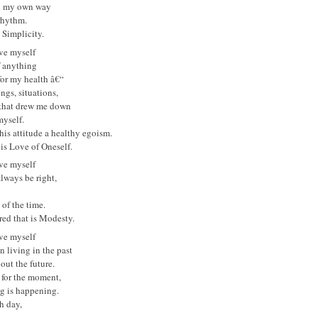
in my own way
rhythm.
s Simplicity.
ove myself
f anything
for my health â€“
ings, situations,
 that drew me down
yself.
 this attitude a healthy egoism.
is Love of Oneself.
ove myself
always be right,
 of the time.
red that is Modesty.
ove myself
n living in the past
out the future.
 for the moment,
g is happening.
h day,