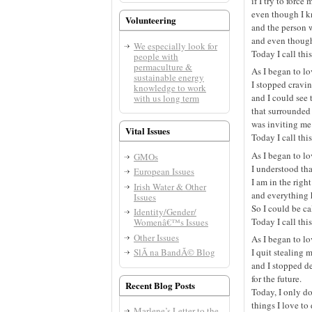
if I try to force
even though I k
Volunteering
and the person w
and even though
We especially look for
Today I call thi
people with
permaculture &
As I began to l
sustainable energy
I stopped craving
knowledge to work
and I could see 
with us long term
that surrounded
was inviting me
Vital Issues
Today I call thi
As I began to l
GMOs
I understood tha
European Issues
I am in the right
Irish Water & Other
and everything 
Issues
So I could be ca
Identity/Gender/
Today I call thi
Womenâ€™s Issues
Other Issues
As I began to l
SlÃ­ na BandÃ© Blog
I quit stealing 
and I stopped d
for the future.
Recent Blog Posts
Today, I only d
things I love to
Marlene’s Letter to the