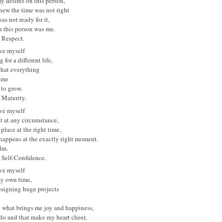
 my desires on this person,
new the time was not right
as not ready for it,
 this person was me.
s Respect.
ove myself
 for a different life,
that everything
 me
 to grow.
s Maturity.
ove myself
t at any circumstance,
 place at the right time,
happens at the exactly right moment.
lm.
s Self-Confidence.
ove myself
my own time,
esigning huge projects
o what brings me joy and happiness,
 do and that make my heart cheer,