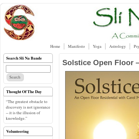
Home
Manifesto
Yoga
Astrology
Ps
Search Sli Na Bande
Solstice Open Floor 
Thought Of The Day
“The greatest obstacle to
discovery is not ignorance
-- it is the illusion of
knowledge.”
Volunteering