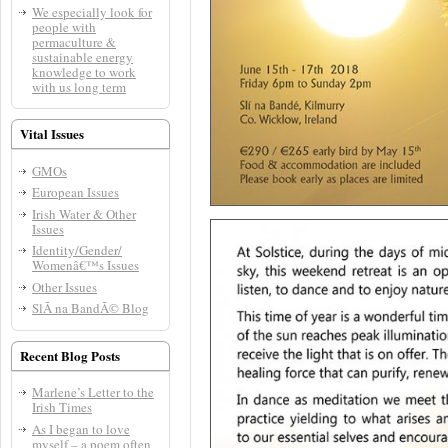
We especially look for
people with
permaculture &
sustainable energy
knowledge to work
with us long term
Vital Issues
GMOs
European Issues
Irish Water & Other
Issues
Identity/Gender/
Womenâ€™s Issues
Other Issues
SlÃ­ na BandÃ© Blog
Recent Blog Posts
Marlene’s Letter to the
Irish Times
As I began to love
myself – a poem often