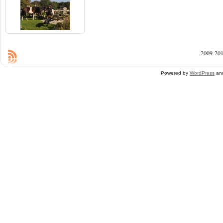
2009-201
Powered by
WordPress
an