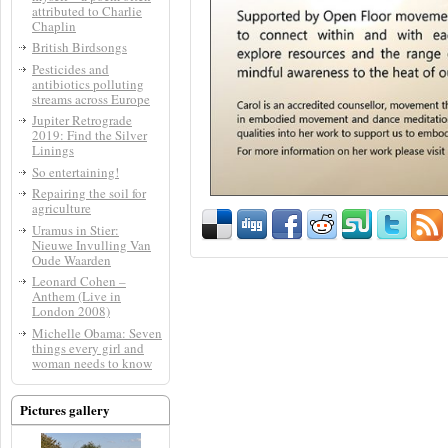
attributed to Charlie
Chaplin
British Birdsongs
Pesticides and
antibiotics polluting
streams across Europe
Jupiter Retrograde
2019: Find the Silver
Linings
So entertaining!
Repairing the soil for
agriculture
Uramus in Stier:
Nieuwe Invulling Van
Oude Waarden
Leonard Cohen –
Anthem (Live in
London 2008)
Michelle Obama: Seven
things every girl and
woman needs to know
Pictures gallery