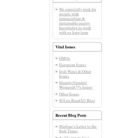
We especially look for
people with
permaculture &
sustainable energy
knowledge to work
with us long term
Vital Issues
GMOs
European Issues
Irish Water & Other
Issues
Identity/Gender/
Womenâ€™s Issues
Other Issues
SlÃ­ na BandÃ© Blog
Recent Blog Posts
Marlene’s Letter to the
Irish Times
As I began to love