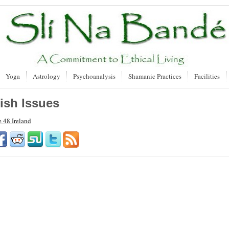
Yoga
Astrology
Psychoanalysis
Shamanic Practices
Facilities
rish Issues
e 48 Ireland