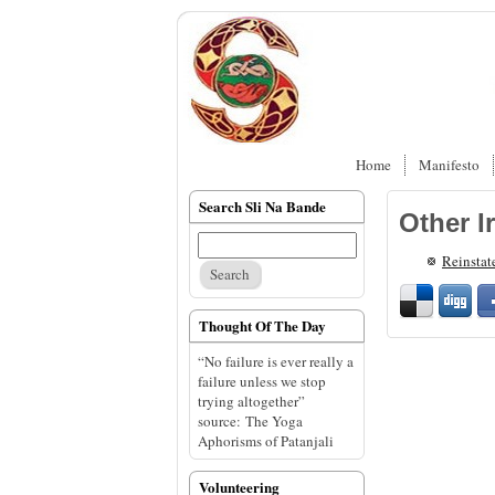
Home
Manifesto
Search Sli Na Bande
Other I
Reinstat
Thought Of The Day
“No failure is ever really a
failure unless we stop
trying altogether”
source: The Yoga
Aphorisms of Patanjali
Volunteering