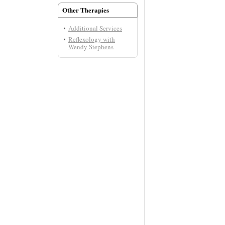
Other Therapies
Additional Services
Reflexology with
Wendy Stephens