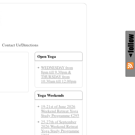
Contact Us/Directions
Open Yoga
WEDNESDAY from
8pm till 9.30pm &
THURSDAY from
10.30am till 12.00pm
Yoga Weekends
19-21st of June 2026
Weekend Retreat Yoga
Study Programme €295
25-27th of September
2026 Weekend Retreat
Yoga Study Programme