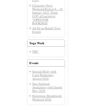
€295
Cleansing Yoga
Weekend Retreat 8 – 10
January 2027. From
€395 all inclusive
*OPEN FOR
BOOKINGS
All Slí­ na Bandé Yoga
Events
Yoga Week
TBC
Events
Sensual Body with
Carol McInerney
August 2026
True Spiritual
Awakening with Gareth
May 2026
Holotropic Breathwork
Weekend 2026