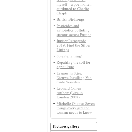
myself – a poem often
attributed to Charlie
Chaplin
British Birdsongs
Pesticides and
antibiotics polluting
streams across Europe
Jupiter Retrograde
2019: Find the Silver
Linings
So entertaining!
Repairing the soil for
agriculture
Uramus in Stier:
Nieuwe Invulling Van
Oude Waarden
Leonard Cohen –
Anthem (Live in
London 2008)
Michelle Obama: Seven
things every girl and
woman needs to know
Pictures gallery