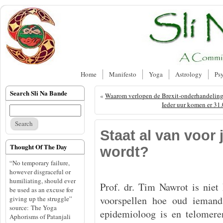
Home
Manifesto
Yoga
Astrology
Ps
Search Sli Na Bande
«
Waarom verlopen de Brexit-onderhandeling
Ieder uur komen er 31.0
Staat al van voor 
Thought Of The Day
wordt?
“No temporary failure,
however disgraceful or
humiliating, should ever
Prof. dr. Tim Nawrot is nie
be used as an excuse for
voorspellen hoe oud ieman
giving up the struggle”
source: The Yoga
epidemioloog is en telomere
Aphorisms of Patanjali