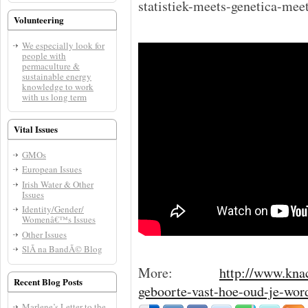
statistiek-meets-genetica-me
Volunteering
We especially look for
people with
permaculture &
sustainable energy
knowledge to work
with us long term
Vital Issues
GMOs
European Issues
Irish Water & Other
Issues
Identity/Gender/
Womenâ€™s Issues
Other Issues
SlÃ­ na BandÃ© Blog
More:
http://www.knac
Recent Blog Posts
geboorte-vast-hoe-oud-je-wor
Marlene’s Letter to the