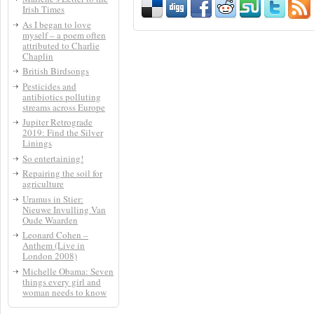
Irish Times
As I began to love
myself – a poem often
attributed to Charlie
Chaplin
British Birdsongs
Pesticides and
antibiotics polluting
streams across Europe
Jupiter Retrograde
2019: Find the Silver
Linings
So entertaining!
Repairing the soil for
agriculture
Uramus in Stier:
Nieuwe Invulling Van
Oude Waarden
Leonard Cohen –
Anthem (Live in
London 2008)
Michelle Obama: Seven
things every girl and
woman needs to know