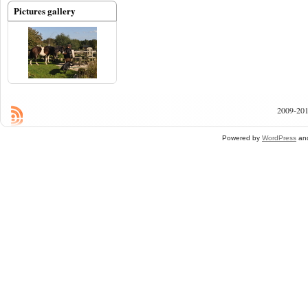
Pictures gallery
2009-201
Powered by
WordPress
an